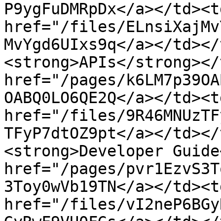
P9ygFuDMRpDx</a></td><td
href="/files/ELnsiXajMv
MvYgd6UIxs9q</a></td></
<strong>APIs</strong></
href="/pages/k6LM7p39OA
OABQ0LO6QE2Q</a></td><td
href="/files/9R46MNUzTF
TFyP7dtOZ9pt</a></td></
<strong>Developer Guide
href="/pages/pvr1EzvS3T
3Toy0wVb19TN</a></td><td
href="/files/vI2neP6BGy