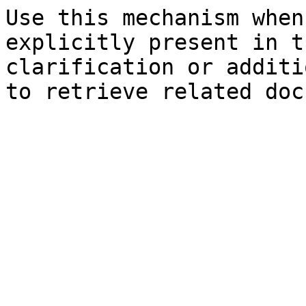
Use this mechanism when
explicitly present in t
clarification or additi