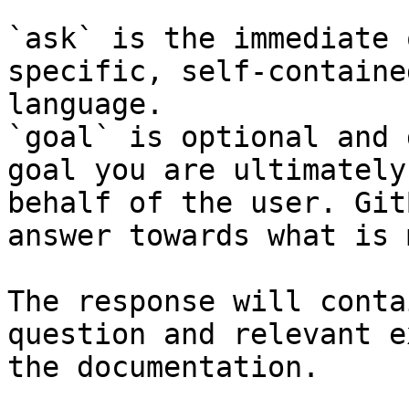
`ask` is the immediate 
specific, self-containe
language.

`goal` is optional and 
goal you are ultimately
behalf of the user. Git
answer towards what is 
The response will conta
question and relevant e
the documentation.
