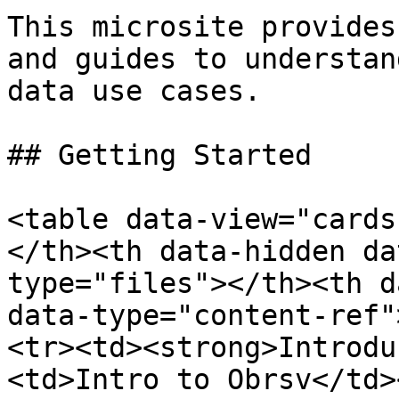
This microsite provides
and guides to understan
data use cases.

## Getting Started

<table data-view="cards
</th><th data-hidden da
type="files"></th><th d
data-type="content-ref"
<tr><td><strong>Introdu
<td>Intro to Obrsv</td>