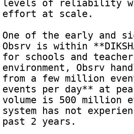
levels of reliability w
effort at scale.

One of the early and si
Obsrv is within **DIKSH
for schools and teacher
environment, Obsrv hand
from a few million even
events per day** at pea
volume is 500 million e
system has not experien
past 2 years.
