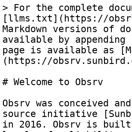
> For the complete docu
[llms.txt](https://obsr
Markdown versions of do
available by appending 
page is available as [M
(https://obsrv.sunbird.
# Welcome to Obsrv

Obsrv was conceived and
source initiative [Sunb
in 2016. Obsrv is built