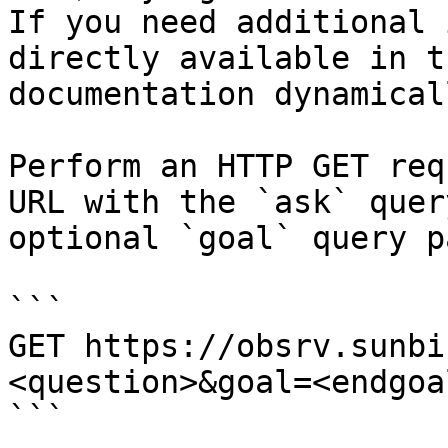
If you need additional 
directly available in t
documentation dynamical
Perform an HTTP GET req
URL with the `ask` quer
optional `goal` query p
```

GET https://obsrv.sunbi
<question>&goal=<endgoal
```
