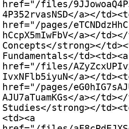
href="/files/9JJowoaQ4P
4P352rvasNSD</a></td><td
href="/pages/eTCNDdzHhC
hCcpX5mIwFbV</a></td></
Concepts</strong></td><
Fundamentals</td><td><a 
href="/files/AZyZcxUPIv
IvxNFlb5iyuN</a></td><td
href="/pages/eG0hIG7sAJ
AJU7aTuamKGs</a></td></
Studies</strong></td><t
<td><a 
href="/files/aF8cPdEJXS