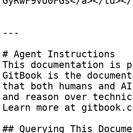
GyRwF9VU0FGs</a></td></
---

# Agent Instructions

This documentation is p
GitBook is the document
that both humans and AI
and reason over technic
Learn more at gitbook.co
## Querying This Docume