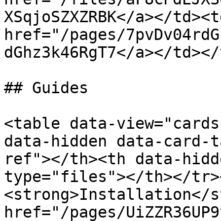
XSqjoSZXZRBK</a></td><td
href="/pages/7pvDv04rdG
dGhz3k46RgT7</a></td></
## Guides

<table data-view="cards
data-hidden data-card-t
ref"></th><th data-hidd
type="files"></th></tr>
<strong>Installation</s
href="/pages/UiZZR36UP9