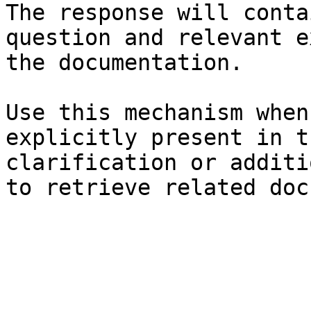
The response will conta
question and relevant e
the documentation.

Use this mechanism when
explicitly present in t
clarification or additi