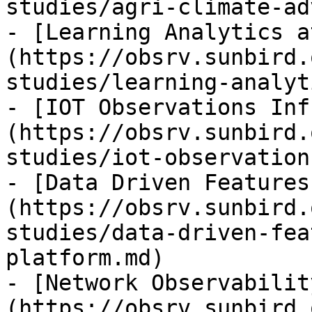
studies/agri-climate-ad
- [Learning Analytics a
(https://obsrv.sunbird.
studies/learning-analyt
- [IOT Observations Inf
(https://obsrv.sunbird.
studies/iot-observation
- [Data Driven Features
(https://obsrv.sunbird.
studies/data-driven-fea
platform.md)

- [Network Observabilit
(https://obsrv.sunbird.