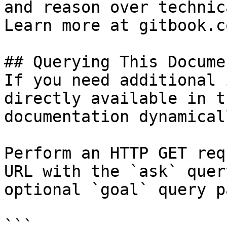
and reason over technic
Learn more at gitbook.co
## Querying This Docume
If you need additional 
directly available in t
documentation dynamical
Perform an HTTP GET req
URL with the `ask` quer
optional `goal` query p
```
