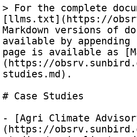
> For the complete docu
[llms.txt](https://obsr
Markdown versions of do
available by appending 
page is available as [M
(https://obsrv.sunbird.
studies.md).

# Case Studies

- [Agri Climate Advisor
(https://obsrv.sunbird.