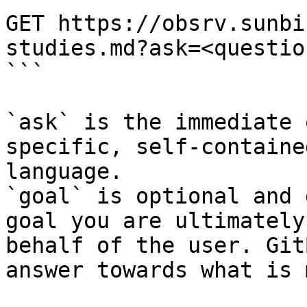
GET https://obsrv.sunbi
studies.md?ask=<questio
```

`ask` is the immediate 
specific, self-containe
language.

`goal` is optional and 
goal you are ultimately
behalf of the user. Git
answer towards what is 