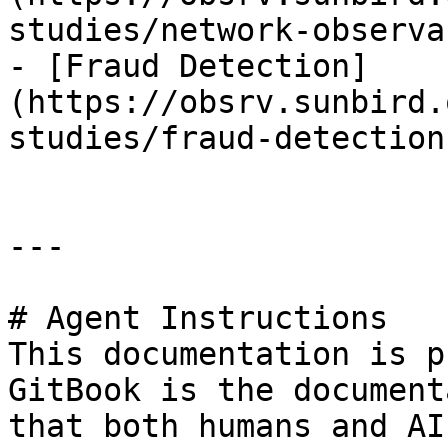
studies/network-observa
- [Fraud Detection]
(https://obsrv.sunbird.
studies/fraud-detection.
---

# Agent Instructions

This documentation is p
GitBook is the document
that both humans and AI